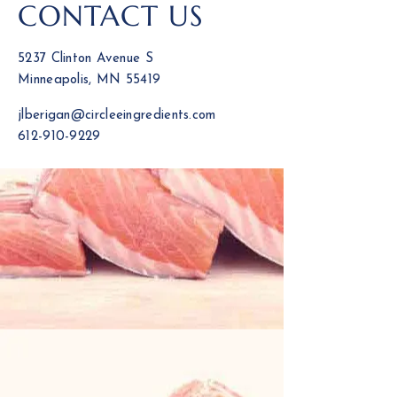
CONTACT US
5237 Clinton Avenue S
Minneapolis, MN 55419
jlberigan@circleeingredients.com
612-910-9229