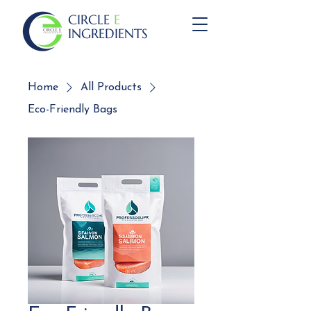
CIRCLE
E
INGREDIENTS
Home
All Products
Eco-Friendly Bags