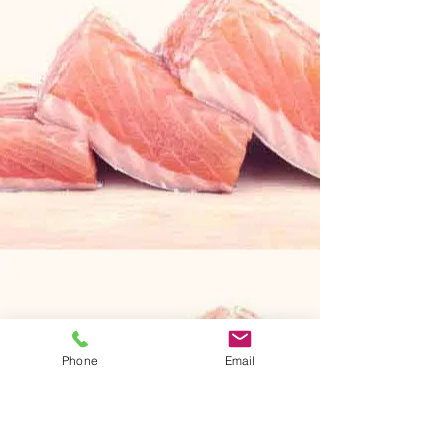
Phone
Email