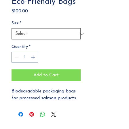
Eco-Friendly Bags
Price
$100.00
Size
*
Quantity
*
Add to Cart
Biodegradable packaging bags 
for processed salmon products.